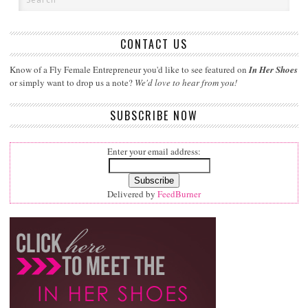
CONTACT US
Know of a Fly Female Entrepreneur you'd like to see featured on
In Her Shoes
or simply want to drop us a note?
We'd love to hear from you!
SUBSCRIBE NOW
Enter your email address:
Delivered by
FeedBurner