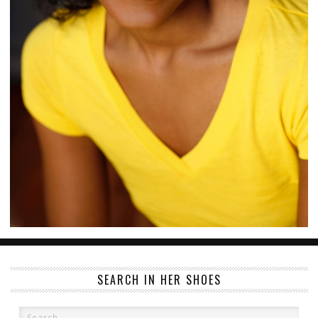
SEARCH IN HER SHOES