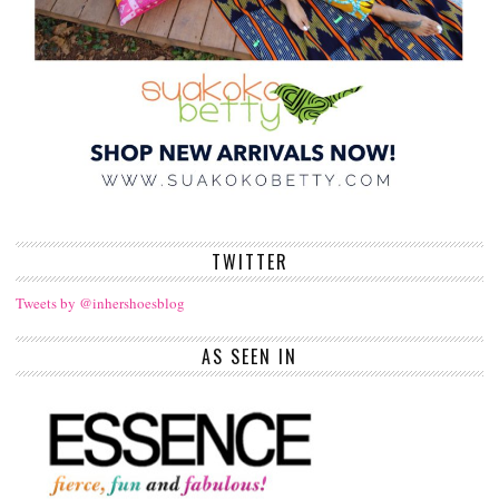
TWITTER
Tweets by @inhershoesblog
AS SEEN IN