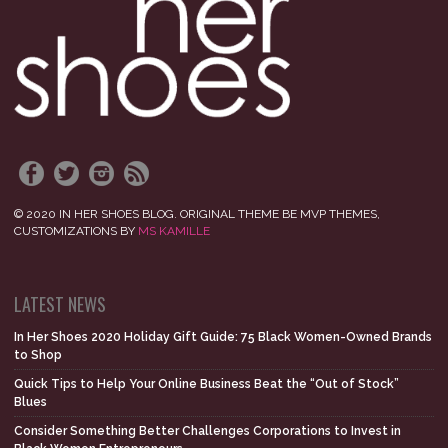
© 2020 IN HER SHOES BLOG. ORIGINAL THEME BE MVP THEMES,
CUSTOMIZATIONS BY
MS KAMILLE
LATEST NEWS
In Her Shoes 2020 Holiday Gift Guide: 75 Black Women-Owned Brands
to Shop
Quick Tips to Help Your Online Business Beat the “Out of Stock”
Blues
Consider Something Better Challenges Corporations to Invest in