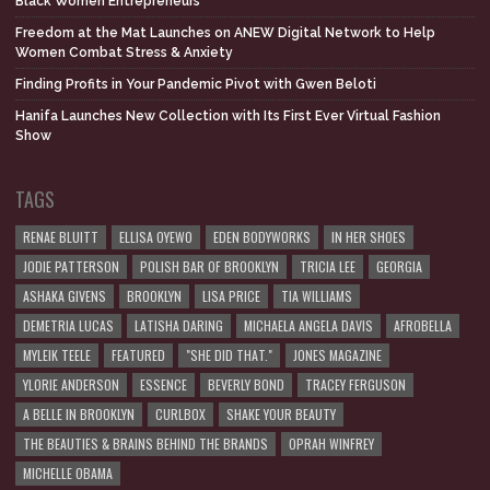
Black Women Entrepreneurs
Freedom at the Mat Launches on ANEW Digital Network to Help
Women Combat Stress & Anxiety
Finding Profits in Your Pandemic Pivot with Gwen Beloti
Hanifa Launches New Collection with Its First Ever Virtual Fashion
Show
TAGS
RENAE BLUITT
ELLISA OYEWO
EDEN BODYWORKS
IN HER SHOES
JODIE PATTERSON
POLISH BAR OF BROOKLYN
TRICIA LEE
GEORGIA
ASHAKA GIVENS
BROOKLYN
LISA PRICE
TIA WILLIAMS
DEMETRIA LUCAS
LATISHA DARING
MICHAELA ANGELA DAVIS
AFROBELLA
MYLEIK TEELE
FEATURED
"SHE DID THAT."
JONES MAGAZINE
YLORIE ANDERSON
ESSENCE
BEVERLY BOND
TRACEY FERGUSON
A BELLE IN BROOKLYN
CURLBOX
SHAKE YOUR BEAUTY
THE BEAUTIES & BRAINS BEHIND THE BRANDS
OPRAH WINFREY
MICHELLE OBAMA