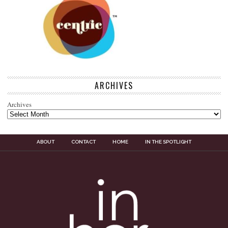
ARCHIVES
Archives
ABOUT
CONTACT
HOME
IN THE SPOTLIGHT