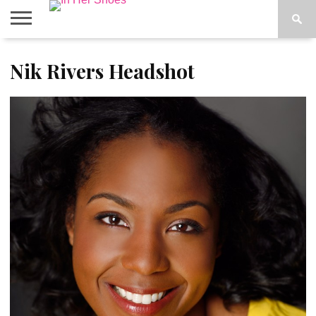
ABOUT
Nik Rivers Headshot
CONTACT
HOME
IN THE
SPOTLIGHT