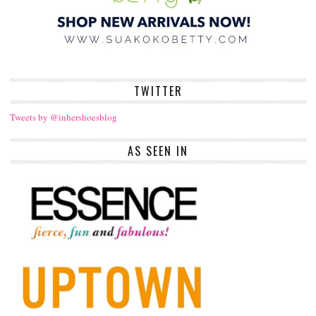
TWITTER
Tweets by @inhershoesblog
AS SEEN IN