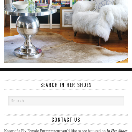
SEARCH IN HER SHOES
CONTACT US
Know of a Fly Female Entrepreneur you'd like to see featured on
In Her Shoes