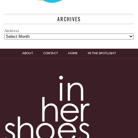
ARCHIVES
Archives
ABOUT
CONTACT
HOME
IN THE SPOTLIGHT