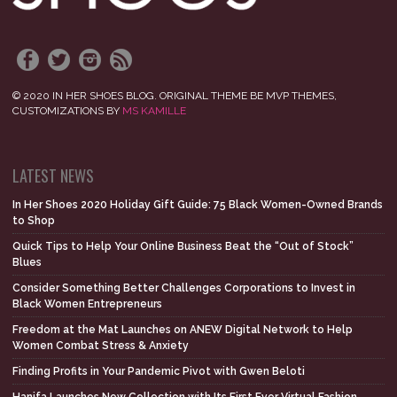
© 2020 IN HER SHOES BLOG. ORIGINAL THEME BE MVP THEMES,
CUSTOMIZATIONS BY
MS KAMILLE
LATEST NEWS
In Her Shoes 2020 Holiday Gift Guide: 75 Black Women-Owned Brands
to Shop
Quick Tips to Help Your Online Business Beat the “Out of Stock”
Blues
Consider Something Better Challenges Corporations to Invest in
Black Women Entrepreneurs
Freedom at the Mat Launches on ANEW Digital Network to Help
Women Combat Stress & Anxiety
Finding Profits in Your Pandemic Pivot with Gwen Beloti
Hanifa Launches New Collection with Its First Ever Virtual Fashion