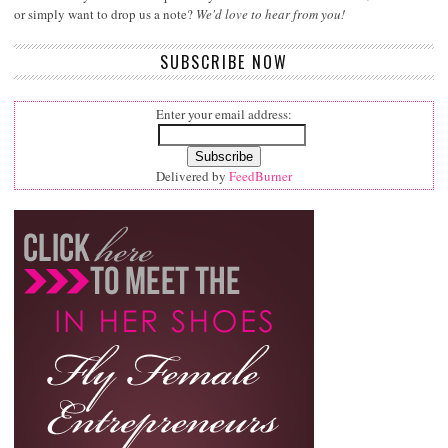
or simply want to drop us a note?
We'd love to hear from you!
SUBSCRIBE NOW
Enter your email address:
Delivered by
FeedBurner