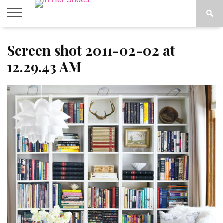
ABOUT
Screen shot 2011-02-02 at
CONTACT
HOME
IN THE
SPOTLIGHT
12.29.43 AM